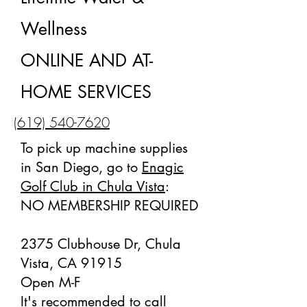
Wellness
ONLINE AND AT-
HOME SERVICES
(619) 540-7620
To pick up machine supplies
in San Diego, go to
Enagic
Golf Club in Chula Vista
:
NO MEMBERSHIP REQUIRED
2375 Clubhouse Dr, Chula
Vista, CA 91915
Open M-F
It's recommended to call