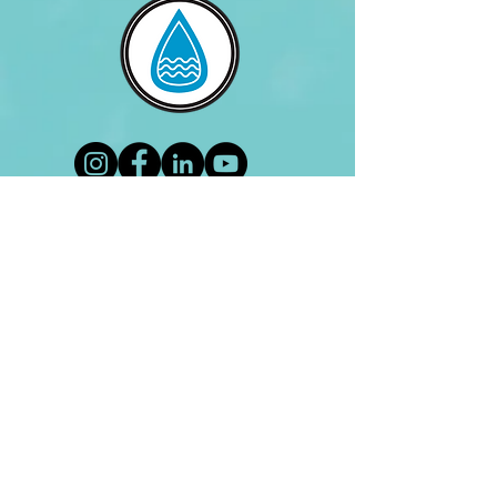
Lets be friends!
Contact Us
Address
Virtual Clinic
Contact
(619) 540-7620
lifetimecoachingllc@gmail.com