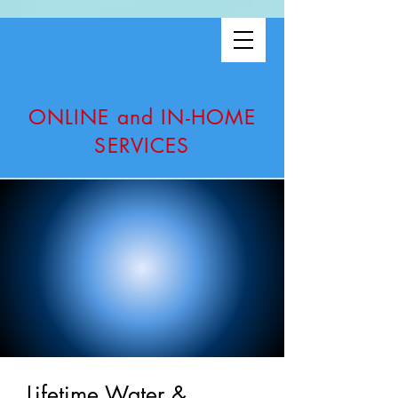
ONLINE and IN-HOME
SERVICES
Lifetime Water &