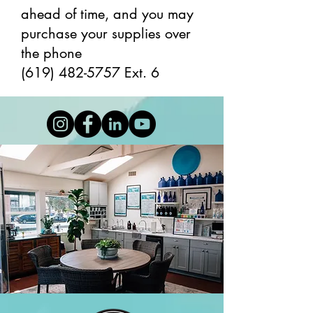
ahead of time, and you may
purchase your supplies over
the phone
(619) 482-5757
Ext. 6