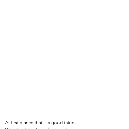
At first glance that is a good thing. 