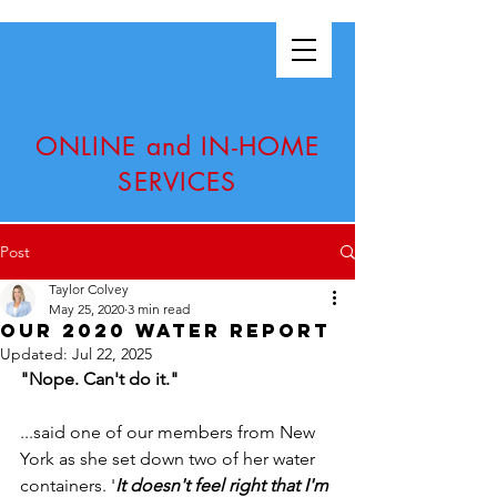
ONLINE and IN-HOME
SERVICES
Post
Taylor Colvey
May 25, 2020
3 min read
Our 2020 Water Report
Updated:
Jul 22, 2025
"Nope. Can't do it."
...said one of our members from New 
York as she set down two of her water 
containers. '
It doesn't feel right that I'm 