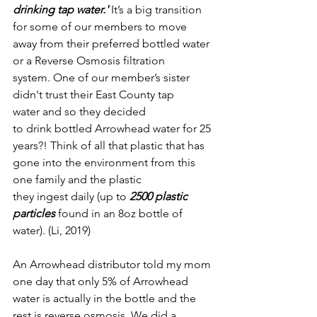
drinking tap water.'
 It’s a big transition 
for some of our members to move 
away from their preferred bottled water 
or a Reverse Osmosis filtration 
system. One of our member’s sister 
didn't trust their East County tap 
water and so they decided 
to drink bottled Arrowhead water for 25 
years?! Think of all that plastic that has 
gone into the environment from this 
one family and the plastic 
they ingest daily (up to 
2500 plastic 
particles
 found in an 8oz bottle of 
water). (Li, 2019)
An Arrowhead distributor told my mom 
one day that only 5% of Arrowhead 
water is actually in the bottle and the 
rest is reverse osmosis. We did a 