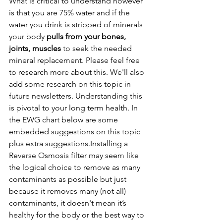
What is critical to understand however 
is that you are 75% water and if the 
water you drink is stripped of minerals 
your body 
pulls from your bones, 
joints, muscles 
to seek the needed 
mineral replacement. Please feel free 
to research more about this. We'll also 
add some research on this topic in 
future newsletters. Understanding this 
is pivotal to your long term health. In 
the EWG chart below are some 
embedded suggestions on this topic 
plus extra suggestions.Installing a 
Reverse Osmosis filter may seem like 
the logical choice to remove as many 
contaminants as possible but just 
because it removes many (not all) 
contaminants, it doesn't mean it’s 
healthy for the body or the best way to 