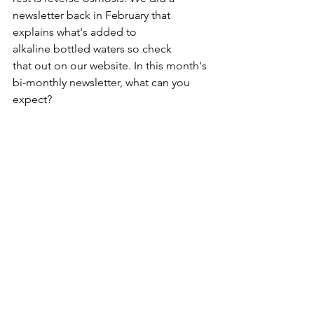
newsletter back in February that 
explains what's added to 
alkaline bottled waters so check 
that out on our website. In this month's 
bi-monthly newsletter, what can you 
expect?