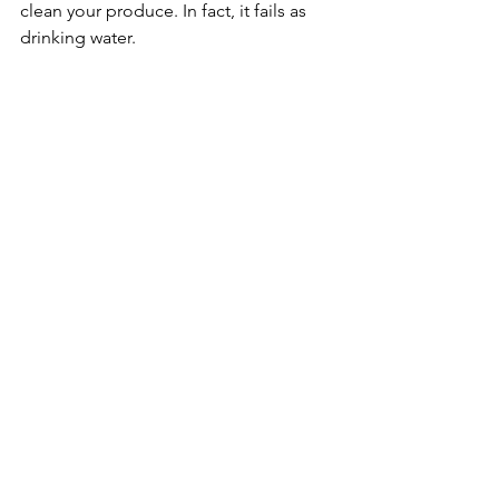
clean your produce. In fact, it fails as 
drinking water. 