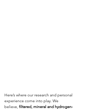
Here’s where our research and personal 
experience come into play. We 
believe, 
filtered, mineral and hydrogen-