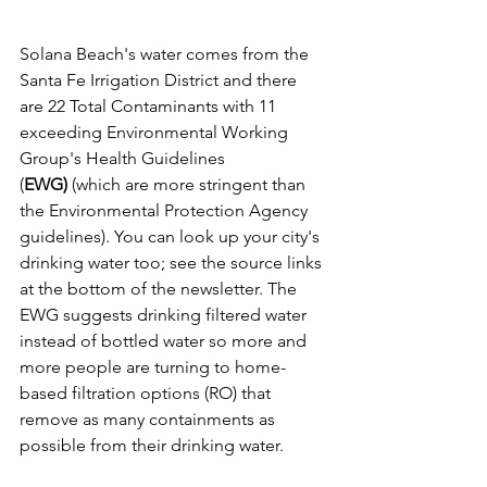
Solana Beach's water comes from the 
Santa Fe Irrigation District and there 
are 22 Total Contaminants with 11 
exceeding Environmental Working 
Group's Health Guidelines 
(
EWG) 
(which are more stringent than 
the Environmental Protection Agency 
guidelines). You can look up your city's 
drinking water too; see the source links 
at the bottom of the newsletter. The 
EWG suggests drinking filtered water 
instead of bottled water so more and 
more people are turning to home-
based filtration options (RO) that 
remove as many containments as 
possible from their drinking water. 