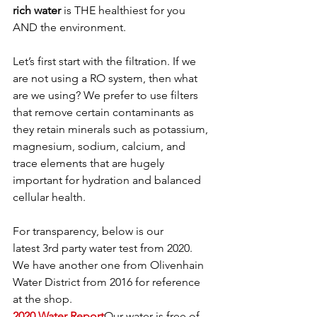
rich water
 is THE healthiest for you 
AND the environment. 
Let’s first start with the filtration. If we 
are not using a RO system, then what 
are we using? We prefer to use filters 
that remove certain contaminants as 
they retain minerals such as potassium, 
magnesium, sodium, calcium, and 
trace elements that are hugely 
important for hydration and balanced 
cellular health.
For transparency, below is our 
latest 3rd party water test from 2020. 
We have another one from Olivenhain 
Water District from 2016 for reference 
at the shop.
2020 Water Report
Our water is free of 