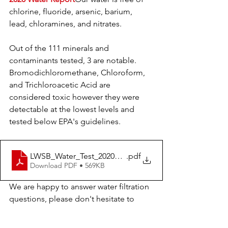
chlorine, fluoride, arsenic, barium, 
lead, chloramines, and nitrates.  
Out of the 111 minerals and 
contaminants tested, 3 are notable. 
Bromodichloromethane, Chloroform, 
and Trichloroacetic Acid are 
considered toxic however they were 
detectable at the lowest levels and 
tested below EPA's guidelines. 
LWSB_Water_Test_2020_Final
.pdf
Download PDF • 569KB
We are happy to answer water filtration 
questions, please don't hesitate to 
reach out as you search for the best 
home-based systems!